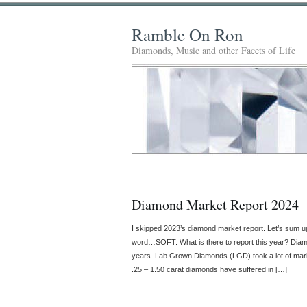
Ramble On Ron
Diamonds, Music and other Facets of Life
Diamond Market Report 2024
I skipped 2023’s diamond market report. Let’s sum 
word…SOFT. What is there to report this year? Diamo
years. Lab Grown Diamonds (LGD) took a lot of mark
.25 – 1.50 carat diamonds have suffered in […]