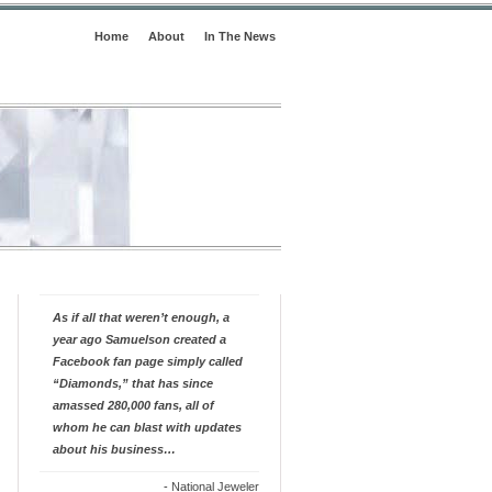
Home
About
In The News
As if all that weren’t enough, a
year ago Samuelson created a
Facebook fan page simply called
“Diamonds,” that has since
amassed 280,000 fans, all of
whom he can blast with updates
about his business…
-
National Jeweler