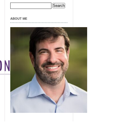
Search
for:
ABOUT ME