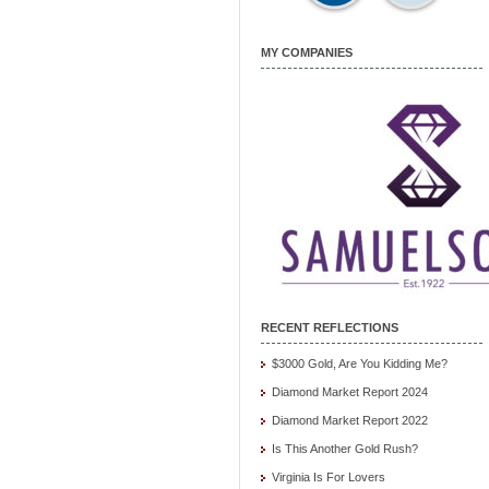
MY COMPANIES
RECENT REFLECTIONS
$3000 Gold, Are You Kidding Me?
Diamond Market Report 2024
Diamond Market Report 2022
Is This Another Gold Rush?
Virginia Is For Lovers