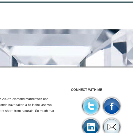
CONNECT WITH ME
up 2023’s diamond market with one
nds have taken a hit in the last two
et share from naturals. So much that