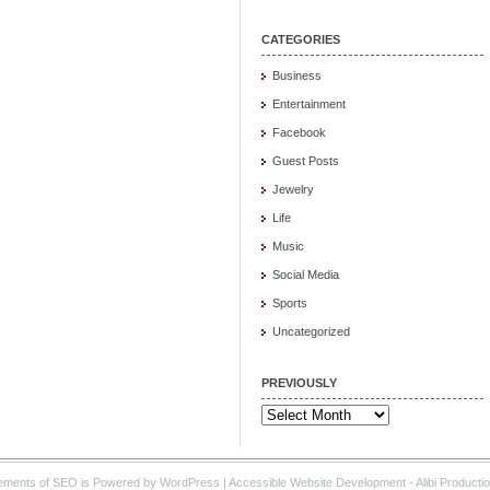
CATEGORIES
Business
Entertainment
Facebook
Guest Posts
Jewelry
Life
Music
Social Media
Sports
Uncategorized
PREVIOUSLY
Previously
ements of SEO is Powered by WordPress |
Accessible Website Development
- Alibi Producti