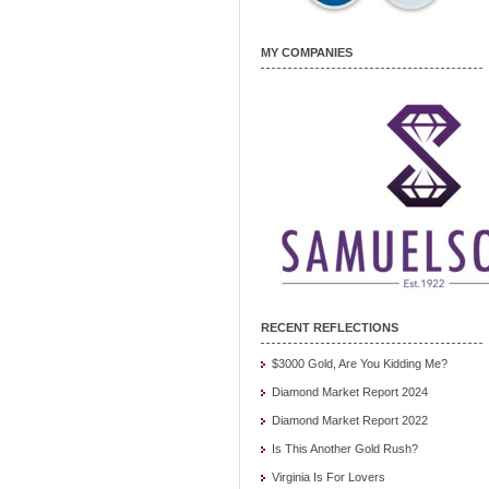
MY COMPANIES
RECENT REFLECTIONS
$3000 Gold, Are You Kidding Me?
Diamond Market Report 2024
Diamond Market Report 2022
Is This Another Gold Rush?
Virginia Is For Lovers