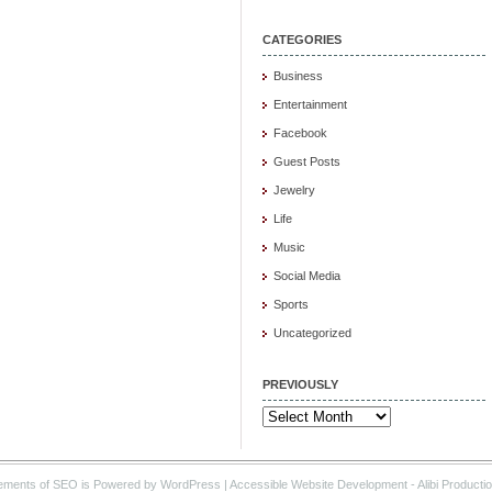
CATEGORIES
Business
Entertainment
Facebook
Guest Posts
Jewelry
Life
Music
Social Media
Sports
Uncategorized
PREVIOUSLY
Previously
ements of SEO is Powered by WordPress |
Accessible Website Development
- Alibi Producti