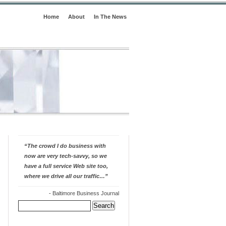
Home
About
In The News
“The crowd I do business with
now are very tech-savvy, so we
have a full service Web site too,
where we drive all our traffic…”
-
Baltimore Business Journal
Search
for: