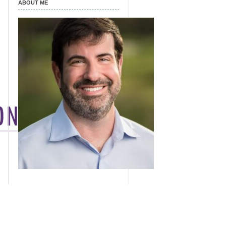
ABOUT ME