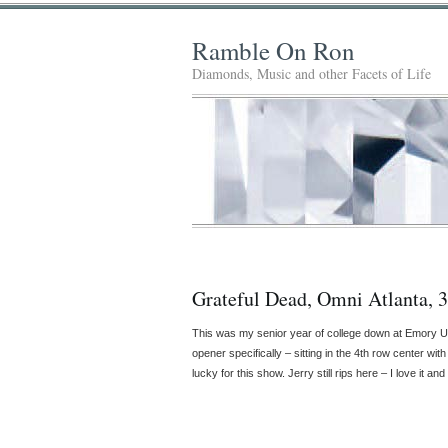
Ramble On Ron
Diamonds, Music and other Facets of Life
Grateful Dead, Omni Atlanta, 
This was my senior year of college down at Emory 
opener specifically – sitting in the 4th row center w
lucky for this show. Jerry still rips here – I love it a