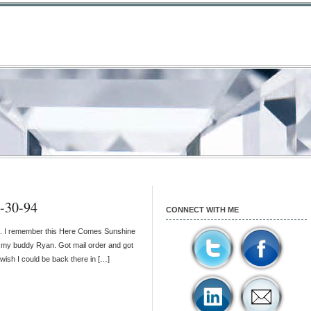
3-30-94
CONNECT WITH ME
U. I remember this Here Comes Sunshine
ith my buddy Ryan. Got mail order and got
nd wish I could be back there in […]