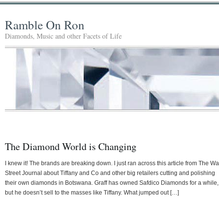
Ramble On Ron
Diamonds, Music and other Facets of Life
The Diamond World is Changing
I knew it! The brands are breaking down. I just ran across this article from The Wa
Street Journal about Tiffany and Co and other big retailers cutting and polishing
their own diamonds in Botswana. Graff has owned Safdico Diamonds for a while,
but he doesn’t sell to the masses like Tiffany. What jumped out […]