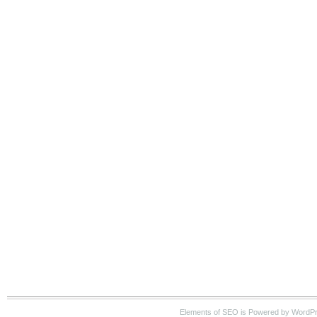
Elements of SEO is Powered by WordP