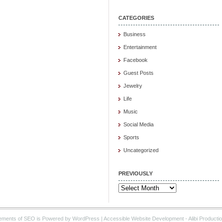
CATEGORIES
Business
Entertainment
Facebook
Guest Posts
Jewelry
Life
Music
Social Media
Sports
Uncategorized
PREVIOUSLY
Previously
ements of SEO is Powered by WordPress |
Accessible Website Development
- Alibi Producti