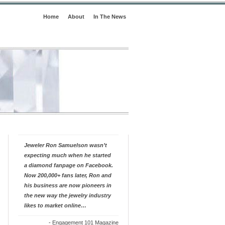
Home
About
In The News
Jeweler Ron Samuelson wasn’t
expecting much when he started
a diamond fanpage on Facebook.
Now 200,000+ fans later, Ron and
his business are now pioneers in
the new way the jewelry industry
likes to market online…
-
Engagement 101 Magazine