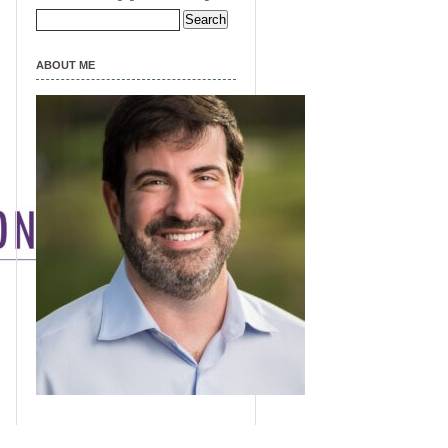
Search
for:
ABOUT ME