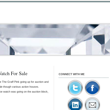
Watch For Sale
CONNECT WITH ME
ke The Graff Pink going up for auction and
ale though various action houses.
ppe watch was going on the auction block,