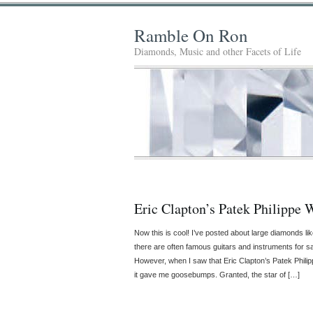
Ramble On Ron
Diamonds, Music and other Facets of Life
Eric Clapton’s Patek Philippe 
Now this is cool! I’ve posted about large diamonds li
there are often famous guitars and instruments for s
However, when I saw that Eric Clapton’s Patek Phili
it gave me goosebumps. Granted, the star of […]