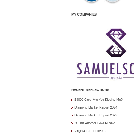
MY COMPANIES
RECENT REFLECTIONS
$3000 Gold, Are You Kidding Me?
Diamond Market Report 2024
Diamond Market Report 2022
Is This Another Gold Rush?
Virginia Is For Lovers