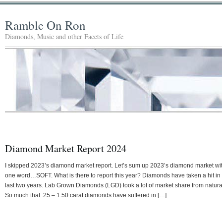
Ramble On Ron
Diamonds, Music and other Facets of Life
Diamond Market Report 2024
I skipped 2023’s diamond market report. Let’s sum up 2023’s diamond market wi
one word…SOFT. What is there to report this year? Diamonds have taken a hit in
last two years. Lab Grown Diamonds (LGD) took a lot of market share from natura
So much that .25 – 1.50 carat diamonds have suffered in […]