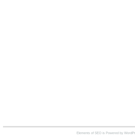
Elements of SEO is Powered by WordP