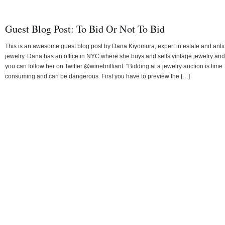
Guest Blog Post: To Bid Or Not To Bid
This is an awesome guest blog post by Dana Kiyomura, expert in estate and ant
jewelry. Dana has an office in NYC where she buys and sells vintage jewelry and
you can follow her on Twitter @winebrilliant. “Bidding at a jewelry auction is time
consuming and can be dangerous. First you have to preview the […]