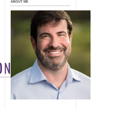
ABOUT ME