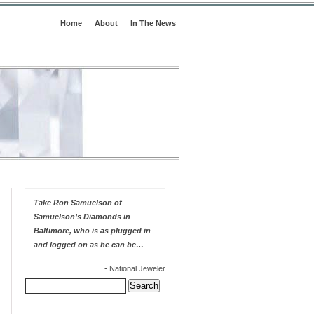
Home
About
In The News
Take Ron Samuelson of
Samuelson’s Diamonds in
Baltimore, who is as plugged in
and logged on as he can be…
-
National Jeweler
Search
for: