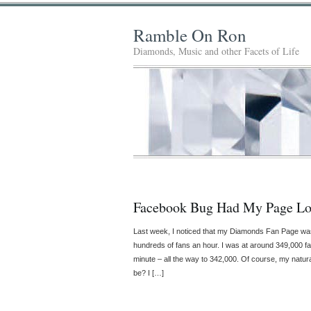
Ramble On Ron
Diamonds, Music and other Facets of Life
Facebook Bug Had My Page Lo
Last week, I noticed that my Diamonds Fan Page w
hundreds of fans an hour. I was at around 349,000 f
minute – all the way to 342,000. Of course, my natu
be? I […]