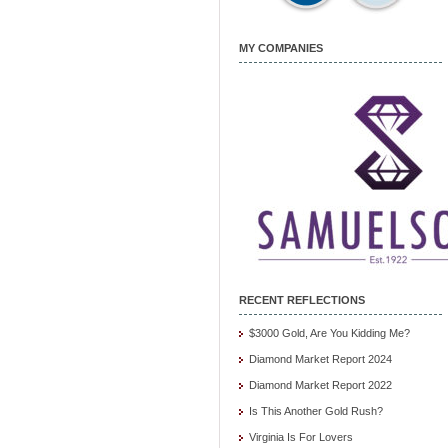
MY COMPANIES
RECENT REFLECTIONS
$3000 Gold, Are You Kidding Me?
Diamond Market Report 2024
Diamond Market Report 2022
Is This Another Gold Rush?
Virginia Is For Lovers