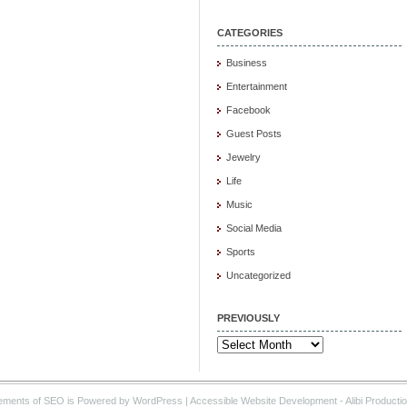
CATEGORIES
Business
Entertainment
Facebook
Guest Posts
Jewelry
Life
Music
Social Media
Sports
Uncategorized
PREVIOUSLY
Previously
ements of SEO is Powered by WordPress |
Accessible Website Development
- Alibi Producti