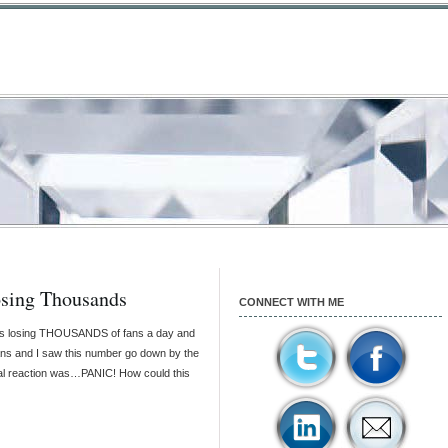
sing Thousands
CONNECT WITH ME
as losing THOUSANDS of fans a day and
ans and I saw this number go down by the
ral reaction was…PANIC! How could this