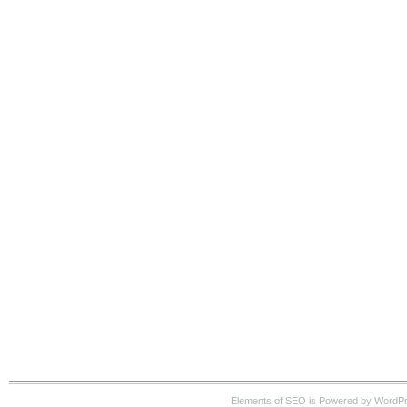
Elements of SEO is Powered by WordP