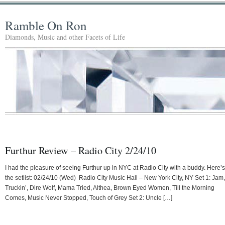
Ramble On Ron
Diamonds, Music and other Facets of Life
Furthur Review – Radio City 2/24/10
I had the pleasure of seeing Furthur up in NYC at Radio City with a buddy. Here’s
the setlist: 02/24/10 (Wed) Radio City Music Hall – New York City, NY Set 1: Jam,
Truckin’, Dire Wolf, Mama Tried, Althea, Brown Eyed Women, Till the Morning
Comes, Music Never Stopped, Touch of Grey Set 2: Uncle […]