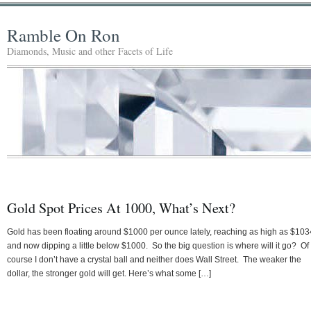
Ramble On Ron
Diamonds, Music and other Facets of Life
Gold Spot Prices At 1000, What’s Next?
Gold has been floating around $1000 per ounce lately, reaching as high as $103
and now dipping a little below $1000. So the big question is where will it go? Of
course I don’t have a crystal ball and neither does Wall Street. The weaker the
dollar, the stronger gold will get. Here’s what some […]