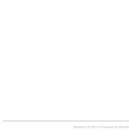
Elements of SEO is Powered by WordP