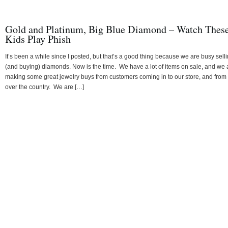
Gold and Platinum, Big Blue Diamond – Watch Thes
Kids Play Phish
It’s been a while since I posted, but that’s a good thing because we are busy sell
(and buying) diamonds. Now is the time. We have a lot of items on sale, and we 
making some great jewelry buys from customers coming in to our store, and from 
over the country. We are […]