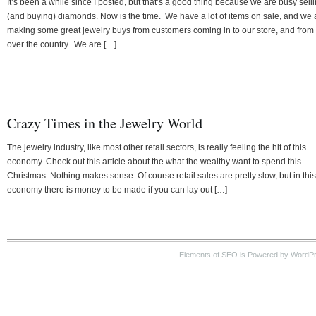
It’s been a while since I posted, but that’s a good thing because we are busy sell
(and buying) diamonds. Now is the time. We have a lot of items on sale, and we 
making some great jewelry buys from customers coming in to our store, and from 
over the country. We are […]
Crazy Times in the Jewelry World
The jewelry industry, like most other retail sectors, is really feeling the hit of this
economy. Check out this article about the what the wealthy want to spend this
Christmas. Nothing makes sense. Of course retail sales are pretty slow, but in this
economy there is money to be made if you can lay out […]
Elements of SEO is Powered by WordP