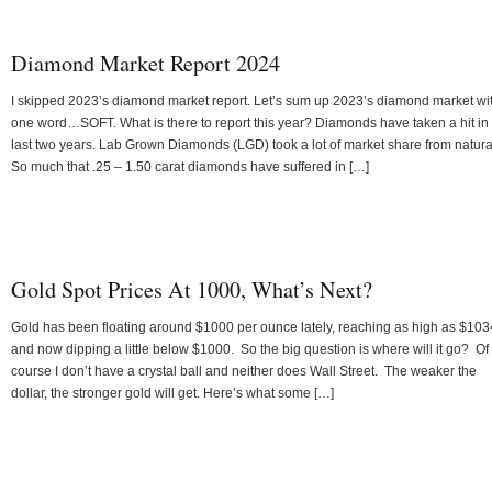
Diamond Market Report 2024
I skipped 2023’s diamond market report. Let’s sum up 2023’s diamond market wi
one word…SOFT. What is there to report this year? Diamonds have taken a hit in
last two years. Lab Grown Diamonds (LGD) took a lot of market share from natura
So much that .25 – 1.50 carat diamonds have suffered in […]
Gold Spot Prices At 1000, What’s Next?
Gold has been floating around $1000 per ounce lately, reaching as high as $103
and now dipping a little below $1000. So the big question is where will it go? Of
course I don’t have a crystal ball and neither does Wall Street. The weaker the
dollar, the stronger gold will get. Here’s what some […]