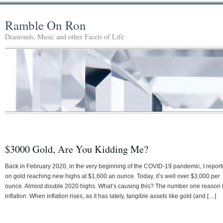
Ramble On Ron
Diamonds, Music and other Facets of Life
$3000 Gold, Are You Kidding Me?
Back in February 2020, in the very beginning of the COVID-19 pandemic, I repor
on gold reaching new highs at $1,600 an ounce. Today, it’s well over $3,000 per
ounce. Almost double 2020 highs. What’s causing this? The number one reason 
inflation. When inflation rises, as it has lately, tangible assets like gold (and […]