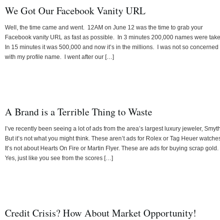
We Got Our Facebook Vanity URL
Well, the time came and went. 12AM on June 12 was the time to grab your
Facebook vanity URL as fast as possible. In 3 minutes 200,000 names were tak
In 15 minutes it was 500,000 and now it’s in the millions. I was not so concerned
with my profile name. I went after our […]
A Brand is a Terrible Thing to Waste
I’ve recently been seeing a lot of ads from the area’s largest luxury jeweler, Smyth
But it’s not what you might think. These aren’t ads for Rolex or Tag Heuer watche
It’s not about Hearts On Fire or Martin Flyer. These are ads for buying scrap gold.
Yes, just like you see from the scores […]
Credit Crisis? How About Market Opportunity!