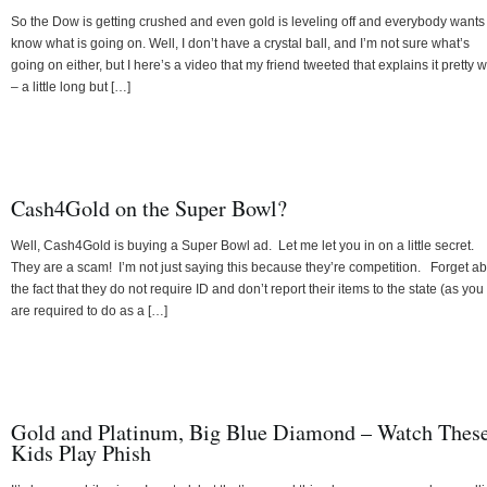
So the Dow is getting crushed and even gold is leveling off and everybody wants
know what is going on. Well, I don’t have a crystal ball, and I’m not sure what’s
going on either, but I here’s a video that my friend tweeted that explains it pretty w
– a little long but […]
Cash4Gold on the Super Bowl?
Well, Cash4Gold is buying a Super Bowl ad. Let me let you in on a little secret.
They are a scam! I’m not just saying this because they’re competition. Forget a
the fact that they do not require ID and don’t report their items to the state (as you
are required to do as a […]
Gold and Platinum, Big Blue Diamond – Watch Thes
Kids Play Phish