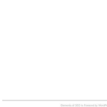
Elements of SEO is Powered by WordP