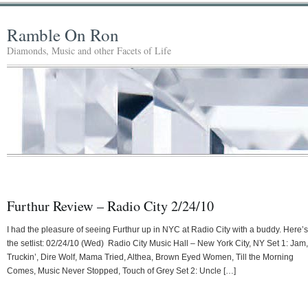
Ramble On Ron
Diamonds, Music and other Facets of Life
Furthur Review – Radio City 2/24/10
I had the pleasure of seeing Furthur up in NYC at Radio City with a buddy. Here’s
the setlist: 02/24/10 (Wed) Radio City Music Hall – New York City, NY Set 1: Jam,
Truckin’, Dire Wolf, Mama Tried, Althea, Brown Eyed Women, Till the Morning
Comes, Music Never Stopped, Touch of Grey Set 2: Uncle […]