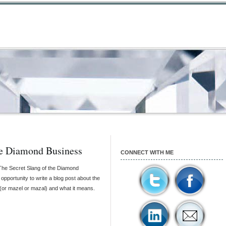
e Diamond Business
CONNECT WITH ME
 “The Secret Slang of the Diamond
 opportunity to write a blog post about the
(or mazel or mazal) and what it means.