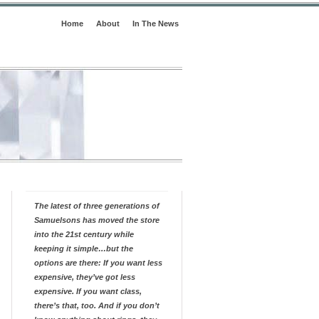
Home
About
In The News
The latest of three generations of
Samuelsons has moved the store
into the 21st century while
keeping it simple…but the
options are there: If you want less
expensive, they’ve got less
expensive. If you want class,
there’s that, too. And if you don’t