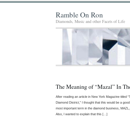
Ramble On Ron
Diamonds, Music and other Facets of Life
The Meaning of “Mazal” In Th
After reading an article in New York Magazine titled
Diamond District,” I thought that this would be a good
most important term in the diamond business, MAZL,
Also, I wanted to explain that this […]