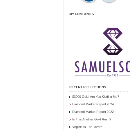
MY COMPANIES
RECENT REFLECTIONS
$3000 Gold, Are You Kidding Me?
Diamond Market Report 2024
Diamond Market Report 2022
Is This Another Gold Rush?
Virginia Is For Lovers