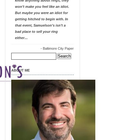
know anything about rings, they
won’t make you feel like an idiot.
But maybe you were an idiot for
getting hitched to begin with. In
that event, Samuelson’s isn’t a
bad place to sell your ring
either…
-
Baltimore City Paper
Search
for:
ABOUT ME