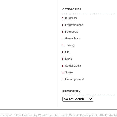
CATEGORIES
Business
Entertainment
Facebook
Guest Posts
Jewelry
Life
Music
Social Media
Sports
Uncategorized
PREVIOUSLY
Previously
ements of SEO is Powered by WordPress |
Accessible Website Development
- Alibi Producti