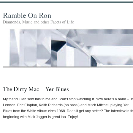
Ramble On Ron
Diamonds, Music and other Facets of Life
The Dirty Mac – Yer Blues
My friend Glen sent this to me and I can’t stop watching it. Now here’s a band – 
Lennon, Eric Clapton, Keith Richards (on bass!) and Mitch Mitchell playing Yer
Blues from the White Album circa 1968. Does it get any better? The interview in t
beginning with Mick Jagger is great too. Enjoy!