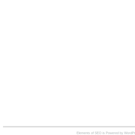
Elements of SEO is Powered by WordP