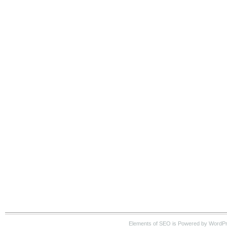
Elements of SEO is Powered by WordP