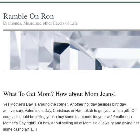
Ramble On Ron
Diamonds, Music and other Facets of Life
What To Get Mom? How about Mom Jeans!
Yes Mother’s Day is around the corner. Another holiday besides birthday,
anniversary, Valentine’s Day, Christmas or Hannukah to get your wife a gift. Of
course I should be telling you to buy some diamonds for your wife/mother on
Mother’s Day right? Or how about selling all of Mom’s old jewelry and giving her
some cashola? […]