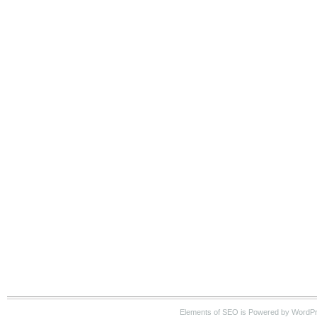
Elements of SEO is Powered by WordP