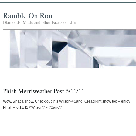
Ramble On Ron
Diamonds, Music and other Facets of Life
Phish Merriweather Post 6/11/11
Wow, what a show. Check out this Wilson->Sand. Great light show too – enjoy!
Phish – 6/11/11 \”Wilson\” > \”Sand\”