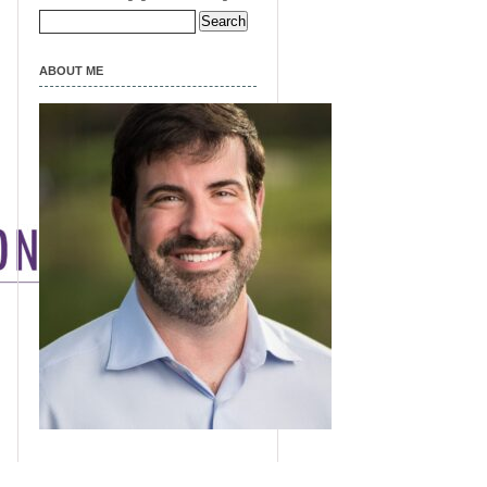
Search
for:
ABOUT ME