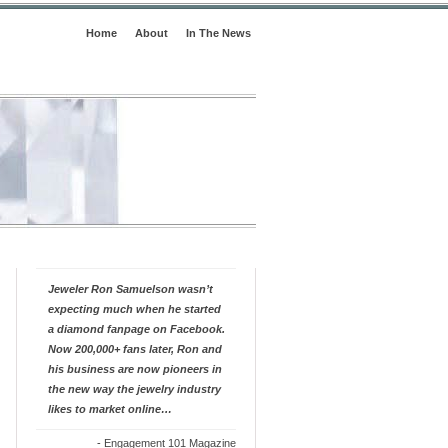
Home
About
In The News
Jeweler Ron Samuelson wasn’t
expecting much when he started
a diamond fanpage on Facebook.
Now 200,000+ fans later, Ron and
his business are now pioneers in
the new way the jewelry industry
likes to market online…
-
Engagement 101 Magazine