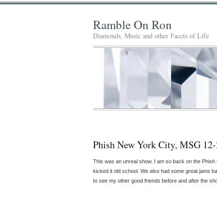
Ramble On Ron
Diamonds, Music and other Facets of Life
Phish New York City, MSG 12-
This was an unreal show. I am so back on the Phish
kicked it old school. We also had some great jams b
to see my other good friends before and after the sho