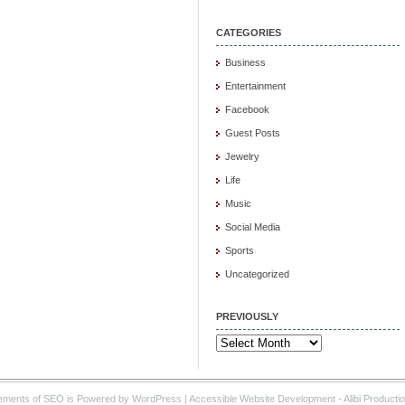
CATEGORIES
Business
Entertainment
Facebook
Guest Posts
Jewelry
Life
Music
Social Media
Sports
Uncategorized
PREVIOUSLY
Previously
ements of SEO is Powered by WordPress |
Accessible Website Development
- Alibi Producti