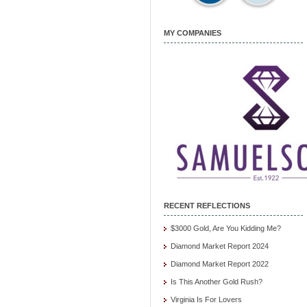
MY COMPANIES
RECENT REFLECTIONS
$3000 Gold, Are You Kidding Me?
Diamond Market Report 2024
Diamond Market Report 2022
Is This Another Gold Rush?
Virginia Is For Lovers