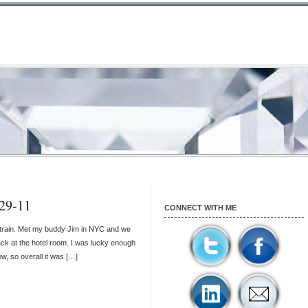
29-11
CONNECT WITH ME
 train. Met my buddy Jim in NYC and we
ack at the hotel room. I was lucky enough
w, so overall it was […]