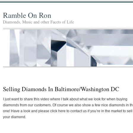
Ramble On Ron
Diamonds, Music and other Facets of Life
Selling Diamonds In Baltimore/Washington DC
I just want to share this video where I talk about what we look for when buying
diamonds from our customers. Of course we also show a few nice diamonds in th
one! Have a look and please click here to contact us if you’re in the market to sell
your diamond.