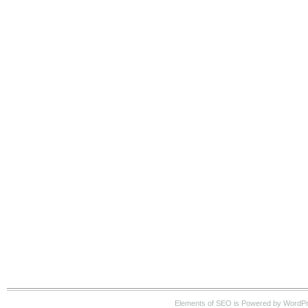
Elements of SEO is Powered by WordP