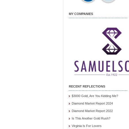
MY COMPANIES
RECENT REFLECTIONS
$3000 Gold, Are You Kidding Me?
Diamond Market Report 2024
Diamond Market Report 2022
Is This Another Gold Rush?
Virginia Is For Lovers