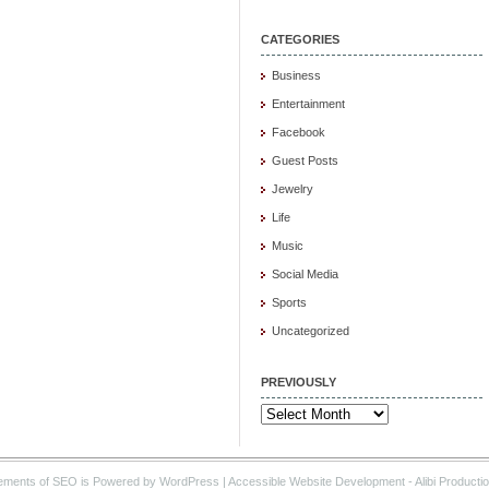
CATEGORIES
Business
Entertainment
Facebook
Guest Posts
Jewelry
Life
Music
Social Media
Sports
Uncategorized
PREVIOUSLY
Previously
ements of SEO is Powered by WordPress |
Accessible Website Development
- Alibi Producti