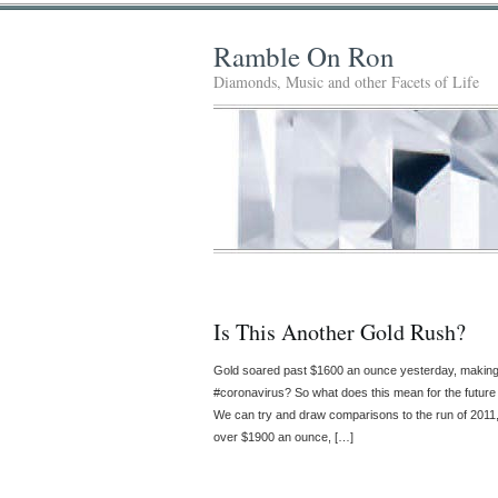
Ramble On Ron
Diamonds, Music and other Facets of Life
Is This Another Gold Rush?
Gold soared past $1600 an ounce yesterday, making 
#coronavirus? So what does this mean for the future o
We can try and draw comparisons to the run of 2011, 
over $1900 an ounce, […]