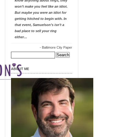
know anything about rings, they
won’t make you feel like an idiot.
But maybe you were an idiot for
getting hitched to begin with. In
that event, Samuelson’s isn’t a
bad place to sell your ring
either…
-
Baltimore City Paper
Search
for:
ABOUT ME