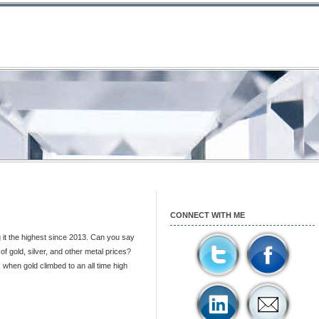
CONNECT WITH ME
it the highest since 2013. Can you say
f gold, silver, and other metal prices?
when gold climbed to an all time high