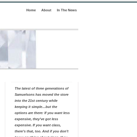
Home
About
In The News
The latest of three generations of
Samuelsons has moved the store
into the 21st century while
keeping it simple…but the
options are there: If you want less
expensive, they’ve got less
expensive. If you want class,
there’s that, too. And if you don’t