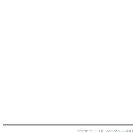
Elements of SEO is Powered by WordP