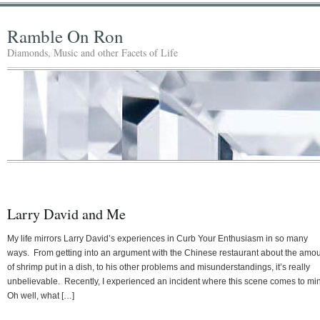
Ramble On Ron
Diamonds, Music and other Facets of Life
Larry David and Me
My life mirrors Larry David’s experiences in Curb Your Enthusiasm in so many
ways. From getting into an argument with the Chinese restaurant about the amo
of shrimp put in a dish, to his other problems and misunderstandings, it’s really
unbelievable. Recently, I experienced an incident where this scene comes to mi
Oh well, what […]