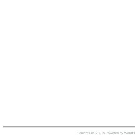
Elements of SEO is Powered by WordP