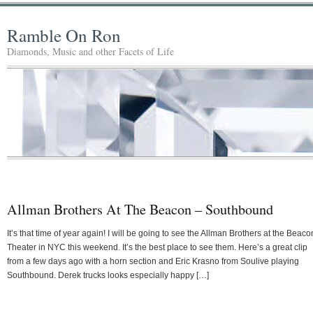
Ramble On Ron
Diamonds, Music and other Facets of Life
Allman Brothers At The Beacon – Southbound
It’s that time of year again! I will be going to see the Allman Brothers at the Beaco
Theater in NYC this weekend. It’s the best place to see them. Here’s a great clip
from a few days ago with a horn section and Eric Krasno from Soulive playing
Southbound. Derek trucks looks especially happy […]