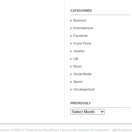
CATEGORIES
Business
Entertainment
Facebook
Guest Posts
Jewelry
Life
Music
Social Media
Sports
Uncategorized
PREVIOUSLY
Previously
ements of SEO is Powered by WordPress |
Accessible Website Development
- Alibi Producti