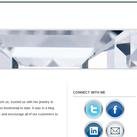
CONNECT WITH ME
m us, trusted us with her jewelry to
st testimonial to date. It was in a blog
is and encourage all of our customers to