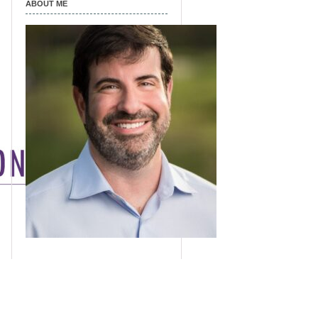
ABOUT ME