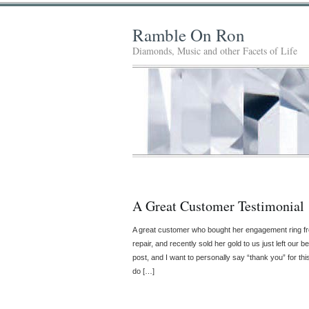
Ramble On Ron
Diamonds, Music and other Facets of Life
A Great Customer Testimonial
A great customer who bought her engagement ring fro
repair, and recently sold her gold to us just left our be
post, and I want to personally say “thank you” for th
do […]