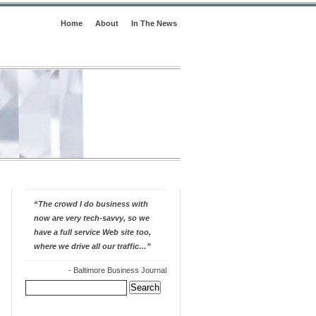
Home
About
In The News
“The crowd I do business with
now are very tech-savvy, so we
have a full service Web site too,
where we drive all our traffic…”
-
Baltimore Business Journal
Search
for: