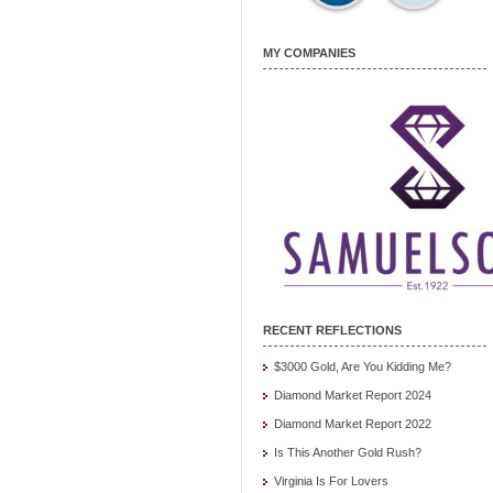
MY COMPANIES
RECENT REFLECTIONS
$3000 Gold, Are You Kidding Me?
Diamond Market Report 2024
Diamond Market Report 2022
Is This Another Gold Rush?
Virginia Is For Lovers