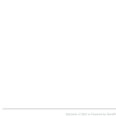
Elements of SEO is Powered by WordP