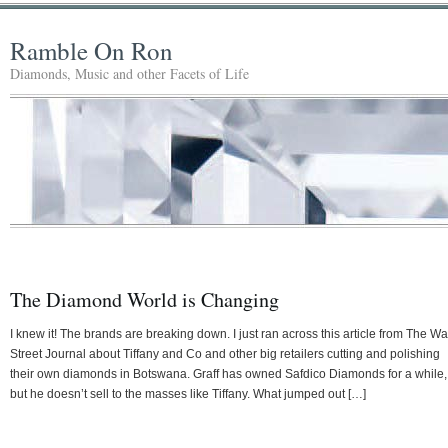
Ramble On Ron
Diamonds, Music and other Facets of Life
The Diamond World is Changing
I knew it! The brands are breaking down. I just ran across this article from The Wa
Street Journal about Tiffany and Co and other big retailers cutting and polishing
their own diamonds in Botswana. Graff has owned Safdico Diamonds for a while,
but he doesn’t sell to the masses like Tiffany. What jumped out […]