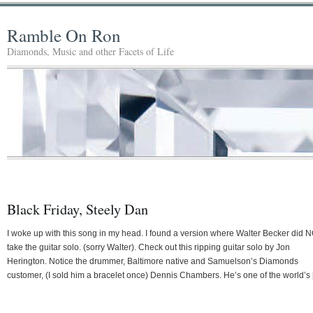
Ramble On Ron
Diamonds, Music and other Facets of Life
Black Friday, Steely Dan
I woke up with this song in my head. I found a version where Walter Becker did 
take the guitar solo. (sorry Walter). Check out this ripping guitar solo by Jon
Herington. Notice the drummer, Baltimore native and Samuelson’s Diamonds
customer, (I sold him a bracelet once) Dennis Chambers. He’s one of the world’s