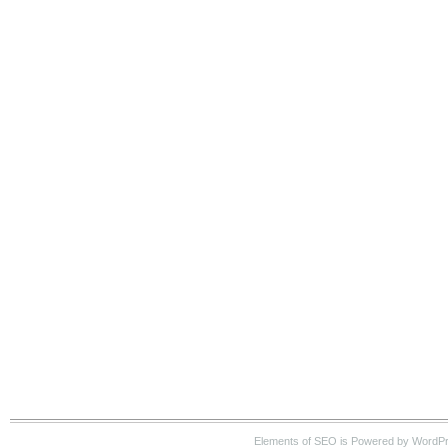
Elements of SEO is Powered by WordP