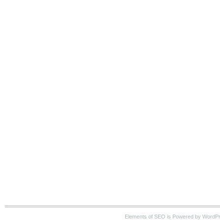
Elements of SEO is Powered by WordP