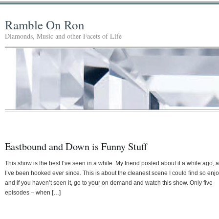
Ramble On Ron
Diamonds, Music and other Facets of Life
Eastbound and Down is Funny Stuff
This show is the best I’ve seen in a while. My friend posted about it a while ago, 
I’ve been hooked ever since. This is about the cleanest scene I could find so enj
and if you haven’t seen it, go to your on demand and watch this show. Only five
episodes – when […]