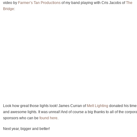
video by
Farmer’s Tan Productions
of my band playing with Cris Jacobs of
The
Bridge
:
Look how great those lights look! James Curran of
Melt Lighting
donated his time
and awesome lights. It was unreal! And of course a big thanks to all of the corpor
sponsors who can be
found here
.
Next year, bigger and better!