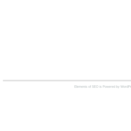
Elements of SEO is Powered by WordP