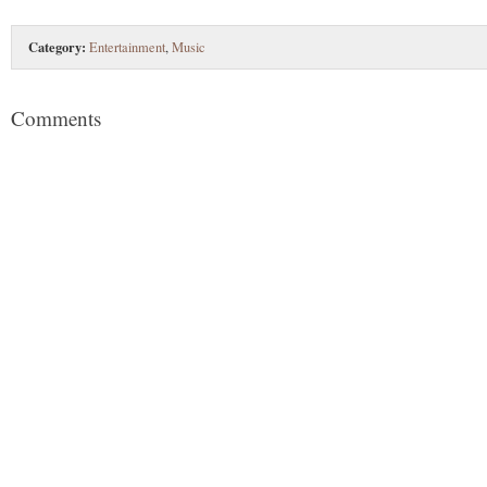
Category:
Entertainment
,
Music
Comments