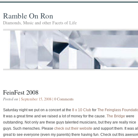
Ramble On Ron
Diamonds, Music and other Facets of Life
FeinFest 2008
Posted on
| September 15, 2008 |
0 Comments
Saturday night we put on a concert at the
8 x 10 Club
for
The Feinglass Foundati
It was a great time and we raised a lot of money for the cause.
The Bridge
were
outstanding. Not only are these guys talented musicians, but they are really nice
guys. Such mensches. Please
check out their website
and support them. It was a
great to see everyone (even my parents) there having fun. Check out this aweso