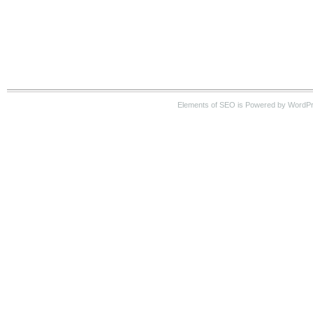
Elements of SEO is Powered by WordP