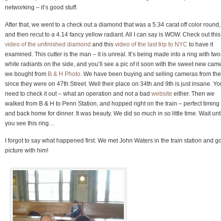
networking – it’s good stuff.
After that, we went to a check out a diamond that was a 5.34 carat off color round,
and then recut to a 4.14 fancy yellow radiant. All I can say is WOW. Check out this
video of the unfinished diamond
and this
video of the last trip to NYC
to have it
examined. This cutter is the man – it is unreal. It’s being made into a ring with two
white radiants on the side, and you’ll see a pic of it soon with the sweet new cam
we bought from
B & H Photo
. We have been buying and selling cameras from th
since they were on 47th Street. Well their place on 34th and 9th is just insane. Yo
need to check it out – what an operation and not a bad
website
either. Then we
walked from B & H to Penn Station, and hopped right on the train – perfect timing
and back home for dinner. It was beauty. We did so much in so little time. Wait unti
you see this ring…
I forgot to say what happened first. We met John Waters in the train station and go
picture with him!