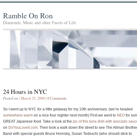
Ramble On Ron
Diamonds, Music and other Facets of Life
24 Hours in NYC
Posted on
| March 25, 2009 |
0 Comments
So I went up to NYC for a little getaway for my 10th anniversary. (we’re headed
somewhere warm
on a nice four nighter next month) First we went to
NEO
for so
GREAT Japanese food. Take a look at the
pic of this tuna dish with avocado sauc
on
DoYouLoveit.com
. Then took a walk down the street to see The Allman Brothe
Band with special guests Bruce Hornsby, Susan Tedeschi (who should stick to