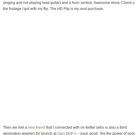
singing and not playing lead guitar) and a horn section. Awesome show. Check o
the footage I got with my flip. The HD Flip is my next purchase.
Then we met a
new friend
that I connected with on twitter (who is also a third
generation jeweler) for brunch at
Sara Beth’s
– sooo good. Yes the power of soci