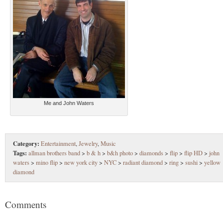
Me and John Waters
Category:
Entertainment
,
Jewelry
,
Music
Tags:
allman brothers band
>
b & h
>
b&h photo
>
diamonds
>
flip
>
flip HD
>
john
waters
>
mino flip
>
new york city
>
NYC
>
radiant diamond
>
ring
>
sushi
>
yellow
diamond
Comments