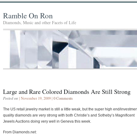
Ramble On Ron
Diamonds, Music and other Facets of Life
Large and Rare Colored Diamonds Are Still Strong
Posted on
| November 19, 2009 |
0 Comments
The US retail jewelry market is still a little weak, but the super high end/investmen
quality diamonds are very strong with both Christie’s and Sotheby’s Magnificent
Jewels Auctions doing very well in Geneva this week.
From Diamonds.net: