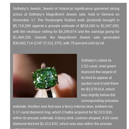
Sotheby’s Jewels: Jewels of historical significance garnered strong
prices at Sotheby’s Magnificent Jewels sale, held in Geneva on
November 17. The Roxburghe Rubies suite (pictured) brought in
$5,719,290 against a presale estimate of $618,000 to $1,097,000,
with the necklace selling for $4,299,974 and the earrings going for
$1,469,335. Overall, the Magnificent Jewels sale generated
$36,682,714 (CHF 37,011,375), with 79 percent sold by lot.
Sotheby’s called its
2.52-carat, vivid green
diamond the largest of
its kind to appear at
auction and it sold there
for $3,078,914, which
was slightly below the
corresponding presales
estimate. Another rare find was a fancy intense blue, brilliant-cut,
3.17-carat diamond ring, which Chatila acquired for $2,523,500,
within its presale estimate. A fancy pink, cushion-shaped, 6.63-carat
diamond fetched $1,413,833, which was also within the presale