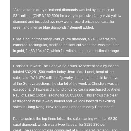
“A remarkable array of colored diamonds was led by the price of
$3.1 million (CHF 3,162,500) for a very impressive fancy vivid yellow
diamond and included two new world-record prices per carat for
green and intense blue diamonds,” Bennett added.
Chatila bought the fancy vivid yellow diamond, a 74.80-carat, cut-
cornered, rectangular, modified brilliant-cut stone that was mounted
in gold, for $3,134,417, which fell within the presale estimate range.
Christie’s Jewels: The Geneva Sale was 82 percent sold by lot and
totaled $32,281,500 earlier today. Jean-Marc Lunel, head of the
sale, said, “With $70 million of jewelry changing hands in two days
at the Geneva auctions, the star lot of the week at Christie’s was an
exceptional D flawless diamond of 62.30 carats purchased by Aleks
Paul of Essex Global Trading for $8,051,000. This shows the clear
resurgence of the jewelry market and we look forward to exciting
sales in Hong Kong, New York and London in early December.”
Paul acquired the top three lots at the sale, starting with that 62.30-
carat diamond, which was a type IIa pear, for $129,230 per
carat. The second lot was comprised of a 3.30-carat, rectangular-cut,