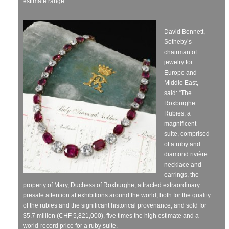
estimate range.
David Bennett,
Sotheby’s
chairman of
jewelry for
Europe and
Middle East,
said: “The
Roxburghe
Rubies, a
magnificent
suite, comprised
of a ruby and
diamond rivière
necklace and
earrings, the
property of Mary, Duchess of Roxburghe, attracted extraordinary
presale attention at exhibitions around the world, both for the quality
of the rubies and the significant historical provenance, and sold for
$5.7 million (CHF 5,821,000), five times the high estimate and a
world-record price for a ruby suite.