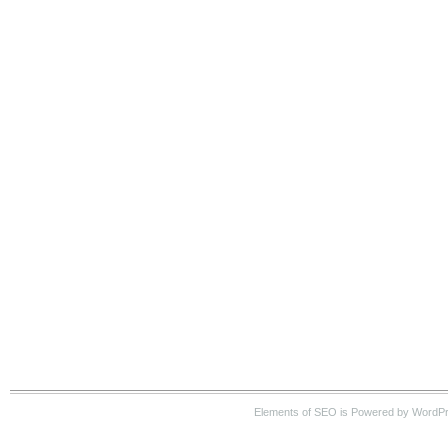
Elements of SEO is Powered by WordP