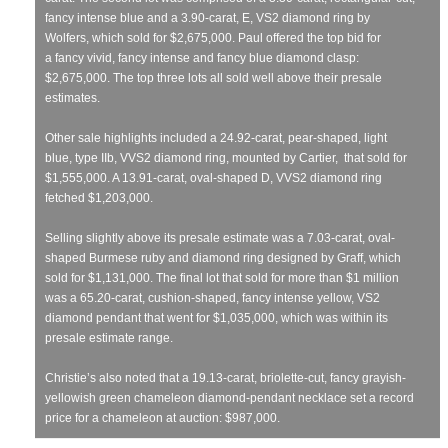
fancy intense blue and a 3.90-carat, E, VS2 diamond ring by
Wolfers, which sold for $2,675,000. Paul offered the top bid for
a fancy vivid, fancy intense and fancy blue diamond clasp:
$2,675,000. The top three lots all sold well above their presale
estimates.
Other sale highlights included a 24.92-carat, pear-shaped, light
blue, type IIb, VVS2 diamond ring, mounted by Cartier, that sold for
$1,555,000. A 13.91-carat, oval-shaped D, VVS2 diamond ring
fetched $1,203,000.
Selling slightly above its presale estimate was a 7.03-carat, oval-
shaped Burmese ruby and diamond ring designed by Graff, which
sold for $1,131,000. The final lot that sold for more than $1 million
was a 65.20-carat, cushion-shaped, fancy intense yellow, VS2
diamond pendant that went for $1,035,000, which was within its
presale estimate range.
Christie’s also noted that a 19.13-carat, briolette-cut, fancy grayish-
yellowish green chameleon diamond-pendant necklace set a record
price for a chameleon at auction: $987,000.