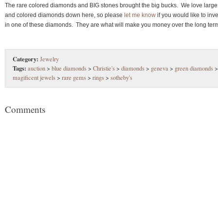
The rare colored diamonds and BIG stones brought the big bucks. We love large
and colored diamonds down here, so please
let me know
if you would like to inve
in one of these diamonds. They are what will make you money over the long ter
Category:
Jewelry
Tags:
auction
>
blue diamonds
>
Christie's
>
diamonds
>
geneva
>
green diamonds
>
magificent jewels
>
rare gems
>
rings
>
sotheby's
Comments