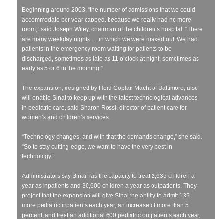
Beginning around 2003, “the number of admissions that we could
accommodate per year capped, because we really had no more
room,” said Joseph Wiley, chairman of the children’s hospital. “There
are many weekday nights … in which we were maxed out. We had
patients in the emergency room waiting for patients to be
discharged, sometimes as late as 11 o’clock at night, sometimes as
early as 5 or 6 in the morning.”
The expansion, designed by Hord Coplan Macht of Baltimore, also
will enable Sinai to keep up with the latest technological advances
in pediatric care, said Sharon Rossi, director of patient care for
women’s and children’s services.
“Technology changes, and with that the demands change,” she said.
“So to stay cutting-edge, we want to have the very best in
technology.”
Administrators say Sinai has the capacity to treat 2,635 children a
year as inpatients and 30,600 children a year as outpatients. They
project that the expansion will give Sinai the ability to admit 135
more pediatric inpatients each year, an increase of more than 5
percent, and treat an additional 600 pediatric outpatients each year,