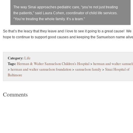
The way Sinai approaches pediatric care, “you’re not just treating
the patients,” said Laura Cohen, coordinator of child life services.
“You’re treating the whole family. It’s a team.”
So that’s the leacy that they leave and I love to see it going to a great cause! We
hope to continue to support good causes and keeping the Samuelson name alive
Category:
Life
Tags:
Herman & Walter Samuelson Children's Hospital
>
herman and walter samuel
>
herman and walter samuelson foundation
>
samuelson family
>
Sinai Hospital of
Baltimore
Comments