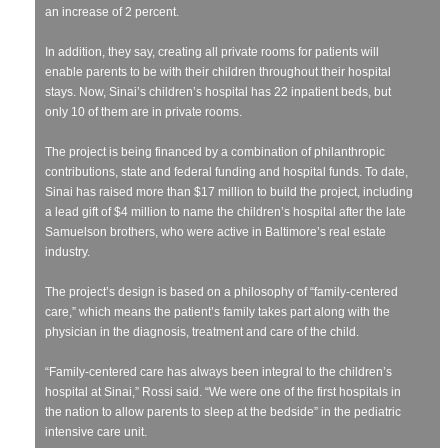
an increase of 2 percent.
In addition, they say, creating all private rooms for patients will
enable parents to be with their children throughout their hospital
stays. Now, Sinai’s children’s hospital has 22 inpatient beds, but
only 10 of them are in private rooms.
The project is being financed by a combination of philanthropic
contributions, state and federal funding and hospital funds. To date,
Sinai has raised more than $17 million to build the project, including
a lead gift of $4 million to name the children’s hospital after the late
Samuelson brothers, who were active in Baltimore’s real estate
industry.
The project’s design is based on a philosophy of “family-centered
care,” which means the patient’s family takes part along with the
physician in the diagnosis, treatment and care of the child.
“Family-centered care has always been integral to the children’s
hospital at Sinai,” Rossi said. “We were one of the first hospitals in
the nation to allow parents to sleep at the bedside” in the pediatric
intensive care unit.