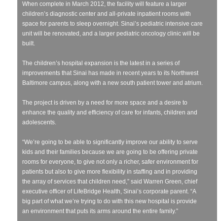
When complete in March 2012, the facility will feature a larger
children’s diagnostic center and all-private inpatient rooms with
space for parents to sleep overnight. Sinai’s pediatric intensive care
unit will be renovated, and a larger pediatric oncology clinic will be
built.
The children’s hospital expansion is the latest in a series of
improvements that Sinai has made in recent years to its Northwest
Baltimore campus, along with a new south patient tower and atrium.
The project is driven by a need for more space and a desire to
enhance the quality and efficiency of care for infants, children and
adolescents.
“We’re going to be able to significantly improve our ability to serve
kids and their families because we are going to be offering private
rooms for everyone, to give not only a richer, safer environment for
patients but also to give more flexibility in staffing and in providing
the array of services that children need,” said Warren Green, chief
executive officer of LifeBridge Health, Sinai’s corporate parent. “A
big part of what we’re trying to do with this new hospital is provide
an environment that puts its arms around the entire family.”