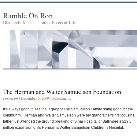
Ramble On Ron
Diamonds, Music and other Facets of Life
The Herman and Walter Samuelson Foundation
Posted on
| December 5, 2009 |
0 Comments
It’s always good to see the legacy of The Samuelson Family doing good for the
community. Herman and Walter Samuelson were my grandfather’s first cousins.
father just attended the ground breaking of Sinai Hospital of Baltimore’s $29.5
million expansion of its Herman & Walter Samuelson Children’s Hospital.