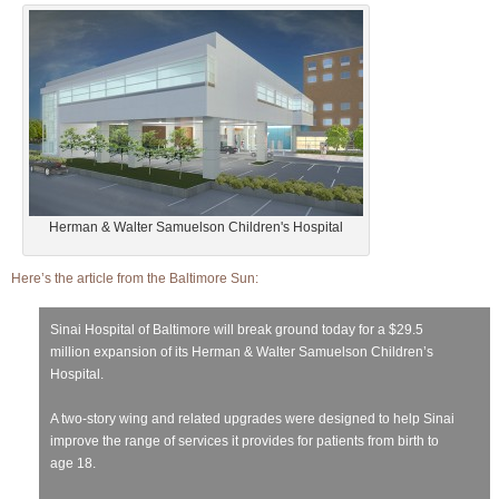
Herman & Walter Samuelson Children's Hospital
Here’s the article from the Baltimore Sun:
Sinai Hospital of Baltimore will break ground today for a $29.5
million expansion of its Herman & Walter Samuelson Children’s
Hospital.
A two-story wing and related upgrades were designed to help Sinai
improve the range of services it provides for patients from birth to
age 18.