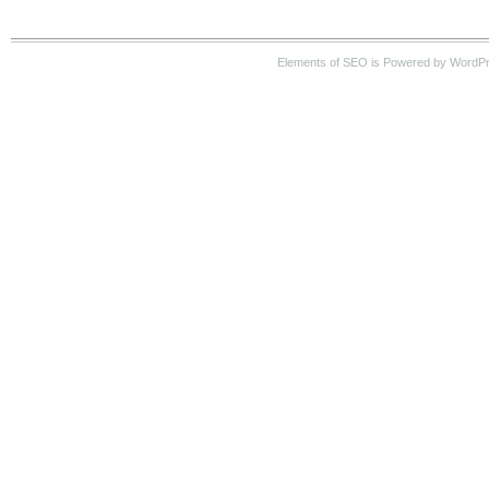
Elements of SEO is Powered by WordP