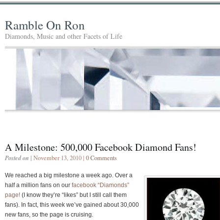
Ramble On Ron
Diamonds, Music and other Facets of Life
A Milestone: 500,000 Facebook Diamond Fans!
Posted on
| November 13, 2010 |
0 Comments
We reached a big milestone a week ago. Over a
half a million fans on our
facebook “Diamonds”
page!
(I know they’re “likes” but I still call them
fans). In fact, this week we’ve gained about 30,000
new fans, so the page is cruising.