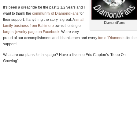
It’s been a great ride for the past 2 1/2 years and I
want to thank the
community of DiamondFans
for
their support. If anything the story is great. A
small
DiamondFans
family business from Baltimore
owns the single
largest jewelry page on Facebook
. We’re very
proud of our accomplishment and I thank each and every
fan of Diamonds
for the
support!
What are our plans for this page? Have a listen to Eric Clapton’s “Keep On
Growing”…