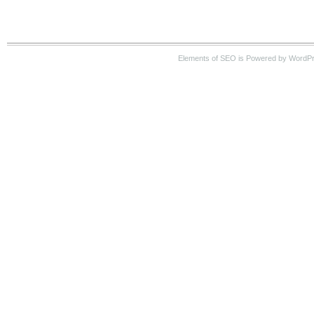
Elements of SEO is Powered by WordP