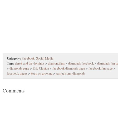
Category:
Facebook
,
Social Media
Tags:
derek and the dominos
>
diamondfans
>
diamonds facebook
>
diamonds fan p
>
diamonds page
>
Eric Clapton
>
facebook diamonds page
>
facebook fan page
>
facebook pages
>
keep on growing
>
samuelson's diamonds
Comments