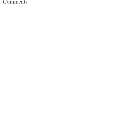
Comments