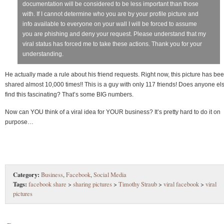
documentation will be considered to be less important than those
with. If I cannot determine who you are by your profile picture and
info available to everyone on your wall I will be forced to assume
you are phishing and deny your request. Please understand that my
viral status has forced me to take these actions. Thank you for your
understanding.
He actually made a rule about his friend requests. Right now, this picture has be
shared almost 10,000 times!! This is a guy with only 117 friends! Does anyone el
find this fascinating? That’s some BIG numbers.
Now can YOU think of a viral idea for YOUR business? It’s pretty hard to do it on
purpose…
Category:
Business
,
Facebook
,
Social Media
Tags:
facebook share
>
sharing pictures
>
Timothy Straub
>
viral facebook
>
viral
pictures