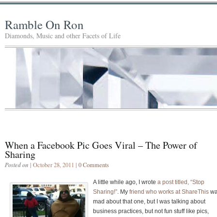
Ramble On Ron
Diamonds, Music and other Facets of Life
When a Facebook Pic Goes Viral – The Power of
Sharing
Posted on
| October 28, 2011 |
0 Comments
A little while ago, I wrote
a post titled, “Stop
Sharing!”
. My
friend who works at ShareThis
w
mad about that one, but I was talking about
business practices, but not fun stuff like pics,