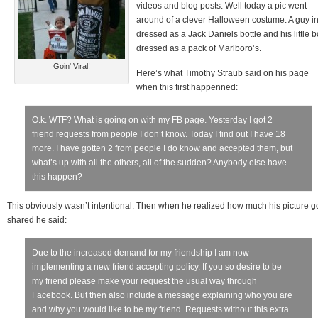
videos and blog posts. Well today a pic went
around of a clever Halloween costume. A guy i
dressed as a Jack Daniels bottle and his little 
dressed as a pack of Marlboro’s.
Goin' Viral!
Here’s what Timothy Straub said on his page
when this first happenned:
O.k. WTF? What is going on with my FB page. Yesterday I got 2
friend requests from people I don’t know. Today I find out I have 18
more. I have gotten 2 from people I do know and accepted them, but
what’s up with all the others, all of the sudden? Anybody else have
this happen?
This obviously wasn’t intentional. Then when he realized how much his picture g
shared he said:
Due to the increased demand for my friendship I am now
implementing a new friend accepting policy. If you so desire to be
my friend please make your request the usual way through
Facebook. But then also include a message explaining who you are
and why you would like to be my friend. Requests without this extra