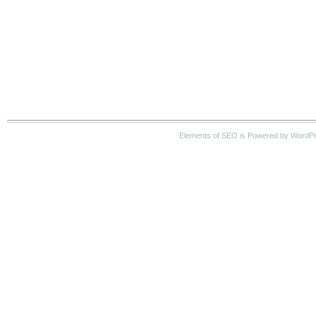
Elements of SEO is Powered by WordP