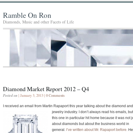
Ramble On Ron
Diamonds, Music and other Facets of Life
Diamond Market Report 2012 – Q4
Posted on
| January 3, 2013 |
0 Comments
I received an email from Martin Rapaport this year talking about the diamond and
jewelry industry. I don’t
always read his emails, but
this one in particular hit home because it was not j
about diamonds but about the business world in
general.
I’ve written about Mr. Rapaport before.
He