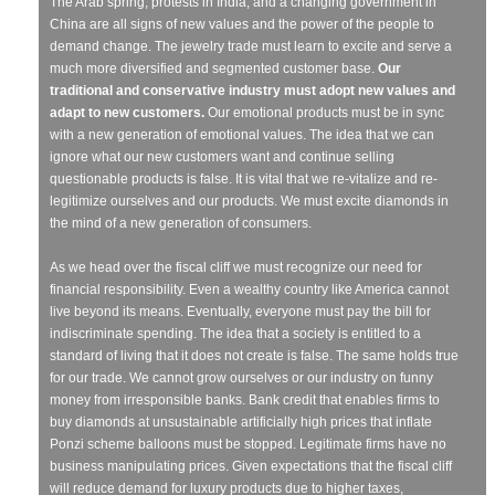
The Arab spring, protests in India, and a changing government in
China are all signs of new values and the power of the people to
demand change. The jewelry trade must learn to excite and serve a
much more diversified and segmented customer base.
Our
traditional and conservative industry must adopt new values and
adapt to new customers.
Our emotional products must be in sync
with a new generation of emotional values. The idea that we can
ignore what our new customers want and continue selling
questionable products is false. It is vital that we re-vitalize and re-
legitimize ourselves and our products. We must excite diamonds in
the mind of a new generation of consumers.
As we head over the fiscal cliff we must recognize our need for
financial responsibility. Even a wealthy country like America cannot
live beyond its means. Eventually, everyone must pay the bill for
indiscriminate spending. The idea that a society is entitled to a
standard of living that it does not create is false. The same holds true
for our trade. We cannot grow ourselves or our industry on funny
money from irresponsible banks. Bank credit that enables firms to
buy diamonds at unsustainable artificially high prices that inflate
Ponzi scheme balloons must be stopped. Legitimate firms have no
business manipulating prices. Given expectations that the fiscal cliff
will reduce demand for luxury products due to higher taxes,