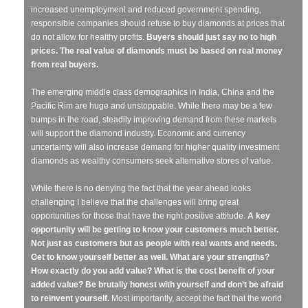
increased unemployment and reduced government spending,
responsible companies should refuse to buy diamonds at prices that
do not allow for healthy profits.
Buyers should just say no to high
prices. The real value of diamonds must be based on real money
from real buyers.
The emerging middle class demographics in India, China and the
Pacific Rim are huge and unstoppable. While there may be a few
bumps in the road, steadily improving demand from these markets
will support the diamond industry. Economic and currency
uncertainty will also increase demand for higher quality investment
diamonds as wealthy consumers seek alternative stores of value.
While there is no denying the fact that the year ahead looks
challenging I believe that the challenges will bring great
opportunities for those that have the right positive attitude.
A key
opportunity will be getting to know your customers much better.
Not just as customers but as people with real wants and needs.
Get to know yourself better as well. What are your strengths?
How exactly do you add value? What is the cost benefit of your
added value? Be brutally honest with yourself and don’t be afraid
to reinvent yourself.
Most importantly, accept the fact that the world