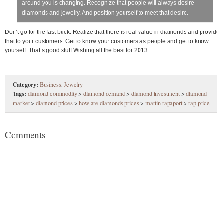
around you is changing. Recognize that people will always desire
diamonds and jewelry. And position yourself to meet that desire.
Don’t go for the fast buck. Realize that there is real value in diamonds and provid
that to your customers. Get to know your customers as people and get to know
yourself. That’s good stuff.Wishing all the best for 2013.
Category:
Business
,
Jewelry
Tags:
diamond commodity
>
diamond demand
>
diamond investment
>
diamond
market
>
diamond prices
>
how are diamonds prices
>
martin rapaport
>
rap price
Comments