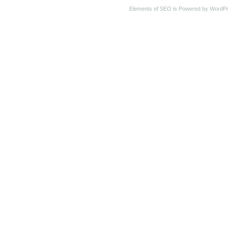
Elements of SEO is Powered by WordP