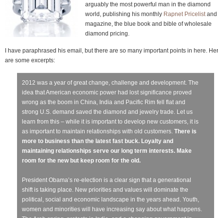
arguably the most powerful man in the diamond
world, publishing his monthly
Rapnet Pricelist
and
magazine, the blue book and bible of wholesale
diamond pricing.
I have paraphrased his email, but there are so many important points in here. He
are some excerpts:
2012 was a year of great change, challenge and development. The
idea that American economic power had lost significance proved
wrong as the boom in China, India and Pacific Rim fell flat and
strong U.S. demand saved the diamond and jewelry trade. Let us
learn from this – while it is important to develop new customers, it is
as important to maintain relationships with old customers.
There is
more to business than the latest fast buck. Loyalty and
maintaining relationships serve our long term interests. Make
room for the new but keep room for the old.
President Obama’s re-election is a clear sign that a generational
shift is taking place. New priorities and values will dominate the
political, social and economic landscape in the years ahead. Youth,
women and minorities will have increasing say about what happens.