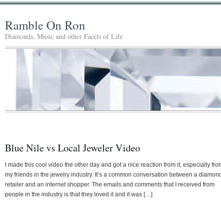
Ramble On Ron
Diamonds, Music and other Facets of Life
Blue Nile vs Local Jeweler Video
I made this cool video the other day and got a nice reaction from it, especially fro
my friends in the jewelry industry. It’s a common conversation between a diamon
retailer and an internet shopper. The emails and comments that I received from
people in the industry is that they loved it and it was […]