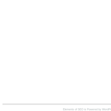
Elements of SEO is Powered by WordP