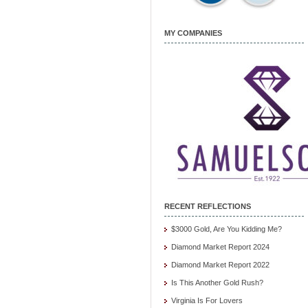
MY COMPANIES
RECENT REFLECTIONS
$3000 Gold, Are You Kidding Me?
Diamond Market Report 2024
Diamond Market Report 2022
Is This Another Gold Rush?
Virginia Is For Lovers