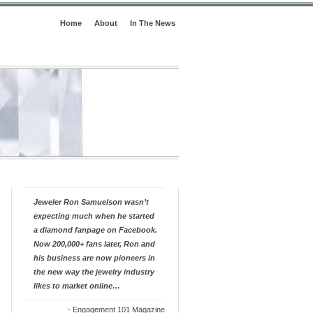
Home
About
In The News
Jeweler Ron Samuelson wasn’t
expecting much when he started
a diamond fanpage on Facebook.
Now 200,000+ fans later, Ron and
his business are now pioneers in
the new way the jewelry industry
likes to market online…
-
Engagement 101 Magazine