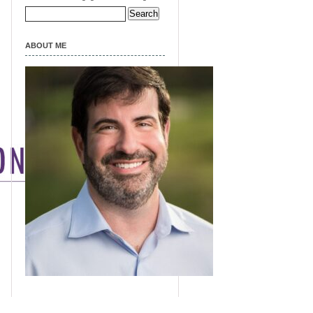
Search
for:
ABOUT ME