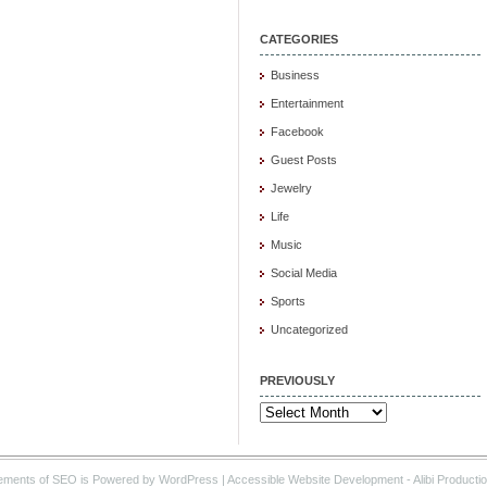
CATEGORIES
Business
Entertainment
Facebook
Guest Posts
Jewelry
Life
Music
Social Media
Sports
Uncategorized
PREVIOUSLY
Previously
ements of SEO is Powered by WordPress |
Accessible Website Development
- Alibi Producti