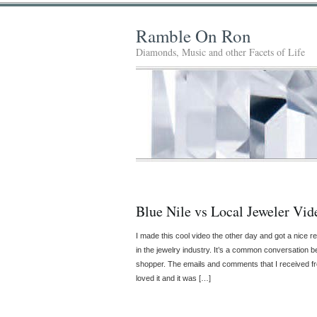
Ramble On Ron
Diamonds, Music and other Facets of Life
Blue Nile vs Local Jeweler Vid
I made this cool video the other day and got a nice re
in the jewelry industry. It’s a common conversation b
shopper. The emails and comments that I received fro
loved it and it was […]