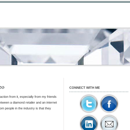
eo
CONNECT WITH ME
action from it, especially from my friends
etween a diamond retailer and an internet
m people in the industry is that they