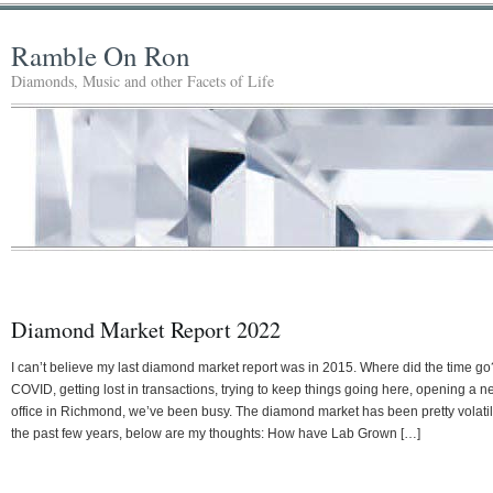
Ramble On Ron
Diamonds, Music and other Facets of Life
Diamond Market Report 2022
I can’t believe my last diamond market report was in 2015. Where did the time go
COVID, getting lost in transactions, trying to keep things going here, opening a 
office in Richmond, we’ve been busy. The diamond market has been pretty volati
the past few years, below are my thoughts: How have Lab Grown […]