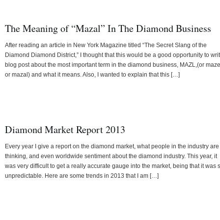
The Meaning of “Mazal” In The Diamond Business
After reading an article in New York Magazine titled “The Secret Slang of the
Diamond Diamond District,” I thought that this would be a good opportunity to wri
blog post about the most important term in the diamond business, MAZL,(or maze
or mazal) and what it means. Also, I wanted to explain that this […]
Diamond Market Report 2013
Every year I give a report on the diamond market, what people in the industry are
thinking, and even worldwide sentiment about the diamond industry. This year, it
was very difficult to get a really accurate gauge into the market, being that it was 
unpredictable. Here are some trends in 2013 that I am […]