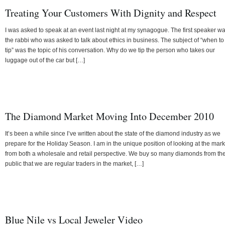
Treating Your Customers With Dignity and Respect
I was asked to speak at an event last night at my synagogue. The first speaker w
the rabbi who was asked to talk about ethics in business. The subject of “when to
tip” was the topic of his conversation. Why do we tip the person who takes our
luggage out of the car but […]
The Diamond Market Moving Into December 2010
It’s been a while since I’ve written about the state of the diamond industry as we
prepare for the Holiday Season. I am in the unique position of looking at the mark
from both a wholesale and retail perspective. We buy so many diamonds from th
public that we are regular traders in the market, […]
Blue Nile vs Local Jeweler Video