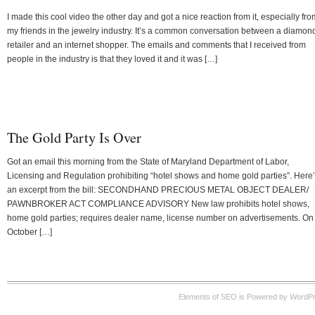
I made this cool video the other day and got a nice reaction from it, especially fro
my friends in the jewelry industry. It’s a common conversation between a diamon
retailer and an internet shopper. The emails and comments that I received from
people in the industry is that they loved it and it was […]
The Gold Party Is Over
Got an email this morning from the State of Maryland Department of Labor,
Licensing and Regulation prohibiting “hotel shows and home gold parties”. Here
an excerpt from the bill: SECONDHAND PRECIOUS METAL OBJECT DEALER/
PAWNBROKER ACT COMPLIANCE ADVISORY New law prohibits hotel shows,
home gold parties; requires dealer name, license number on advertisements. On
October […]
Elements of SEO is Powered by WordP