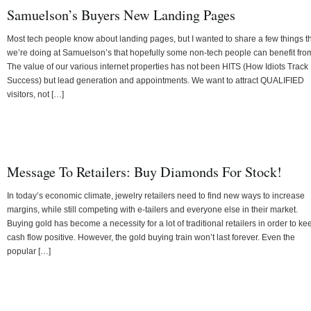
Samuelson’s Buyers New Landing Pages
Most tech people know about landing pages, but I wanted to share a few things t
we’re doing at Samuelson’s that hopefully some non-tech people can benefit fro
The value of our various internet properties has not been HITS (How Idiots Track
Success) but lead generation and appointments. We want to attract QUALIFIED
visitors, not […]
Message To Retailers: Buy Diamonds For Stock!
In today’s economic climate, jewelry retailers need to find new ways to increase
margins, while still competing with e-tailers and everyone else in their market.
Buying gold has become a necessity for a lot of traditional retailers in order to ke
cash flow positive. However, the gold buying train won’t last forever. Even the
popular […]