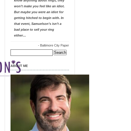
know anything about rings, they
won’t make you feel like an idiot.
But maybe you were an idiot for
getting hitched to begin with. In
that event, Samuelson’s isn’t a
bad place to sell your ring
either…
-
Baltimore City Paper
Search
for:
ABOUT ME