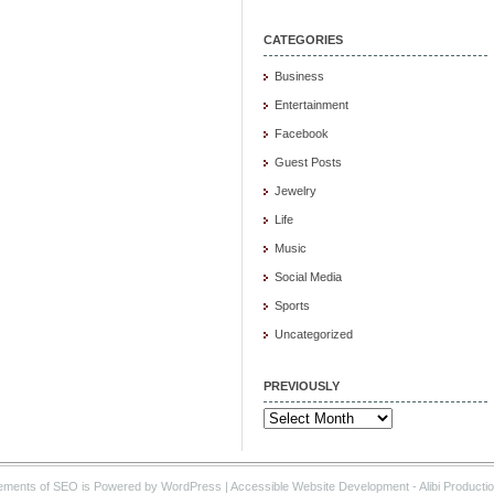
CATEGORIES
Business
Entertainment
Facebook
Guest Posts
Jewelry
Life
Music
Social Media
Sports
Uncategorized
PREVIOUSLY
Previously
ements of SEO is Powered by WordPress |
Accessible Website Development
- Alibi Producti