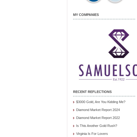
MY COMPANIES
RECENT REFLECTIONS
$3000 Gold, Are You Kidding Me?
Diamond Market Report 2024
Diamond Market Report 2022
Is This Another Gold Rush?
Virginia Is For Lovers