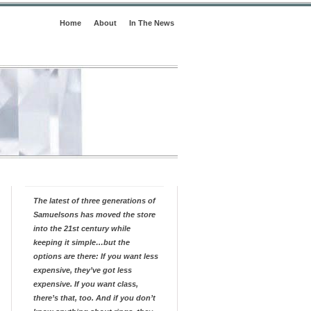
Home
About
In The News
The latest of three generations of
Samuelsons has moved the store
into the 21st century while
keeping it simple…but the
options are there: If you want less
expensive, they’ve got less
expensive. If you want class,
there’s that, too. And if you don’t