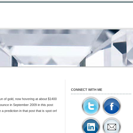
CONNECT WITH ME
run of gold, now hovering at about $1400
r ounce in September 2009 in this post
 prediction in that post that is spot on!