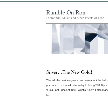
Ramble On Ron
Diamonds, Music and other Facets of Life
Silver…The New Gold!
The talk the past few years has been about the bull 
per ounce. I even talked about gold hitting $1000 pe
“Gold Spot Prices At 1000, What’s Next?” I also made a
[…]