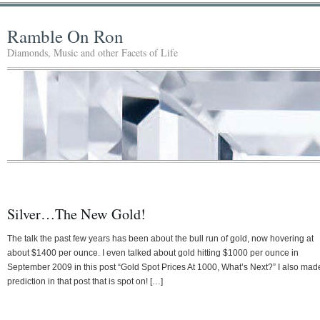
Ramble On Ron
Diamonds, Music and other Facets of Life
Silver…The New Gold!
The talk the past few years has been about the bull run of gold, now hovering at
about $1400 per ounce. I even talked about gold hitting $1000 per ounce in
September 2009 in this post “Gold Spot Prices At 1000, What’s Next?” I also mad
prediction in that post that is spot on! […]