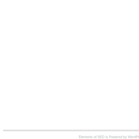
Elements of SEO is Powered by WordP