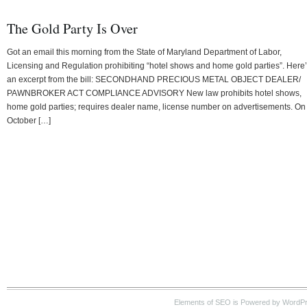
The Gold Party Is Over
Got an email this morning from the State of Maryland Department of Labor,
Licensing and Regulation prohibiting “hotel shows and home gold parties”. Here
an excerpt from the bill: SECONDHAND PRECIOUS METAL OBJECT DEALER/
PAWNBROKER ACT COMPLIANCE ADVISORY New law prohibits hotel shows,
home gold parties; requires dealer name, license number on advertisements. On
October […]
Elements of SEO is Powered by WordP