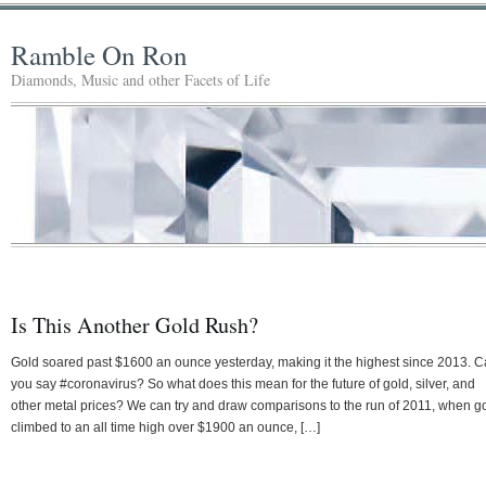
Ramble On Ron
Diamonds, Music and other Facets of Life
Is This Another Gold Rush?
Gold soared past $1600 an ounce yesterday, making it the highest since 2013. 
you say #coronavirus? So what does this mean for the future of gold, silver, and
other metal prices? We can try and draw comparisons to the run of 2011, when g
climbed to an all time high over $1900 an ounce, […]