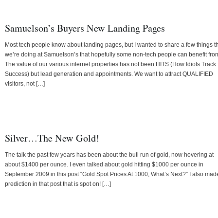
Samuelson’s Buyers New Landing Pages
Most tech people know about landing pages, but I wanted to share a few things t
we’re doing at Samuelson’s that hopefully some non-tech people can benefit fro
The value of our various internet properties has not been HITS (How Idiots Track
Success) but lead generation and appointments. We want to attract QUALIFIED
visitors, not […]
Silver…The New Gold!
The talk the past few years has been about the bull run of gold, now hovering at
about $1400 per ounce. I even talked about gold hitting $1000 per ounce in
September 2009 in this post “Gold Spot Prices At 1000, What’s Next?” I also mad
prediction in that post that is spot on! […]