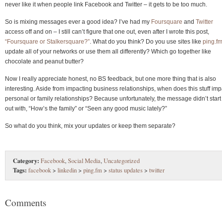
never like it when people link Facebook and Twitter – it gets to be too much.
So is mixing messages ever a good idea? I’ve had my
Foursquare
and
Twitter
access off and on – I still can’t figure that one out, even after I wrote this post,
“Foursquare or Stalkersquare?”
. What do you think? Do you use sites like
ping.f
update all of your networks or use them all differently? Which go together like
chocolate and peanut butter?
Now I really appreciate honest, no BS feedback, but one more thing that is also
interesting. Aside from impacting business relationships, when does this stuff imp
personal or family relationships? Because unfortunately, the message didn’t start
out with, “How’s the family” or “Seen any good music lately?”
So what do you think, mix your updates or keep them separate?
Category:
Facebook
,
Social Media
,
Uncategorized
Tags:
facebook
>
linkedin
>
ping.fm
>
status updates
>
twitter
Comments