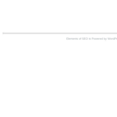
Elements of SEO is Powered by WordP