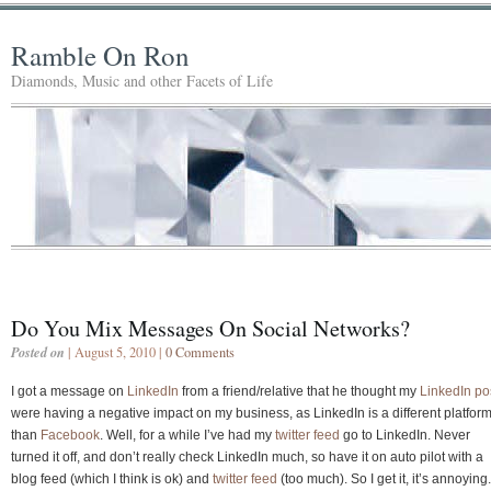
Ramble On Ron
Diamonds, Music and other Facets of Life
Do You Mix Messages On Social Networks?
Posted on
| August 5, 2010 |
0 Comments
I got a message on
LinkedIn
from a friend/relative that he thought my
LinkedIn po
were having a negative impact on my business, as LinkedIn is a different platfor
than
Facebook
. Well, for a while I’ve had my
twitter feed
go to LinkedIn. Never
turned it off, and don’t really check LinkedIn much, so have it on auto pilot with a
blog feed (which I think is ok) and
twitter feed
(too much). So I get it, it’s annoying.