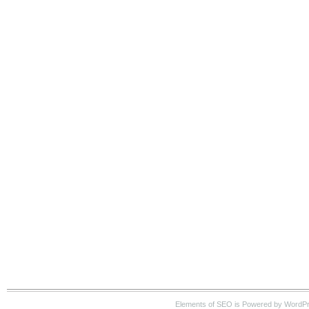
Elements of SEO is Powered by WordP