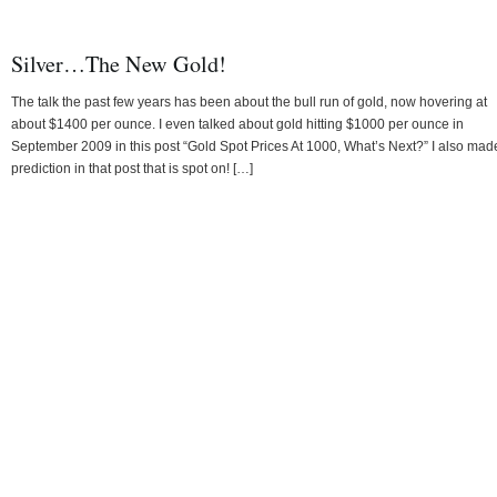
Silver…The New Gold!
The talk the past few years has been about the bull run of gold, now hovering at
about $1400 per ounce. I even talked about gold hitting $1000 per ounce in
September 2009 in this post “Gold Spot Prices At 1000, What’s Next?” I also mad
prediction in that post that is spot on! […]