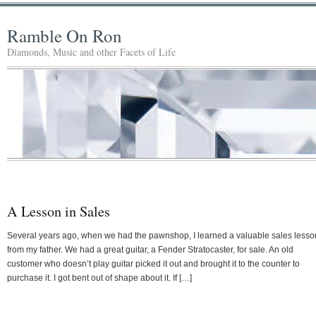
Ramble On Ron
Diamonds, Music and other Facets of Life
A Lesson in Sales
Several years ago, when we had the pawnshop, I learned a valuable sales lesso
from my father. We had a great guitar, a Fender Stratocaster, for sale. An old
customer who doesn’t play guitar picked it out and brought it to the counter to
purchase it. I got bent out of shape about it. If […]